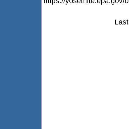
https://yosemite.epa.go
Last