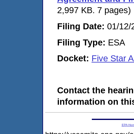
2,997 KB. 7 pages)
Filing Date:
01/12/
Filing Type:
ESA
Docket:
Five Star 
Contact the hearin
information on this
EPA Ho