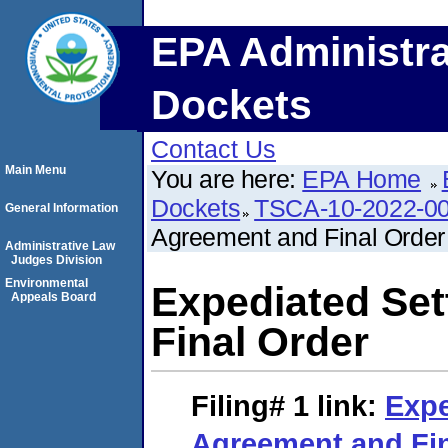
EPA Administra
Dockets
Contact Us
Main Menu
You are here:
EPA Home
Dockets
TSCA-10-2022-0
General Information
Agreement and Final Order
Administrative Law
Judges Division
Environmental
Expediated Se
Appeals Board
Final Order
Filing# 1
link:
Expe
Agreement and Fin