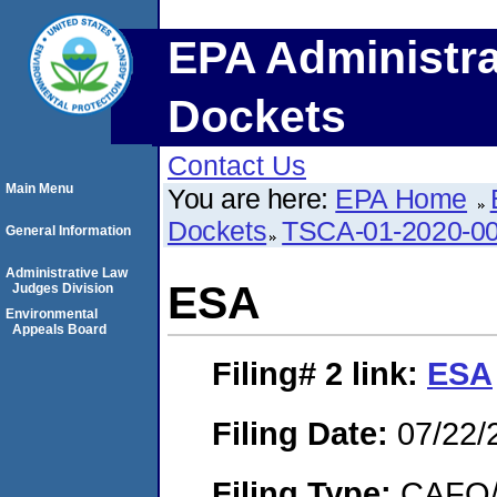
EPA Administra
Dockets
Contact Us
Main Menu
You are here:
EPA Home
Dockets
TSCA-01-2020-0
General Information
Administrative Law
ESA
Judges Division
Environmental
Appeals Board
Filing# 2
link:
ESA
Filing Date:
07/22/
Filing Type:
CAFO/E