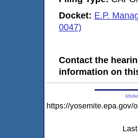
Docket:
E.P. Mana
0047)
Contact the hearin
information on this
EPA Ho
https://yosemite.epa.g
Last