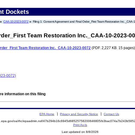
nt Dockets
CAA-10-2023-0072
Filing 1: Consent Agreement and Final Order_First Team Restoration Inc._CAA
der_First Team Restoration Inc._CAA-10-2023-0
rder_First Team Restoration Inc._CAA-10-2023-0072
(PDF. 2,227 KB. 15 pages)
2023-0072)
e information on this filing
EPA Home
Privacy and Security Notice
Contact Us
ite.epa.gov/oa/rhc/epaadmin.nsf/47b294b16c6945d68525758200646805/b3bac074a7b243b5
Print As-Is
Last updated on 8/8/2026