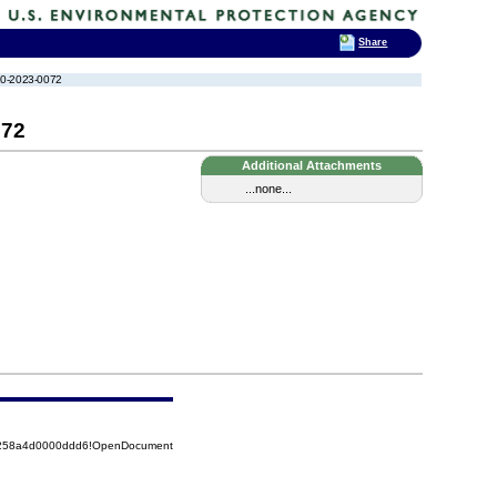
Share
-10-2023-0072
072
Additional Attachments
...none...
85258a4d0000ddd6!OpenDocument