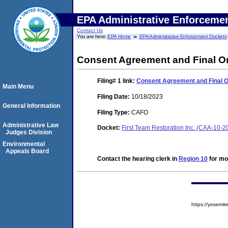
EPA Administrative Enforceme
Contact Us
You are here:
EPA Home
EPA Administrative Enforcement Dockets
Consent Agreement and Final Or
Filing# 1
link:
Consent Agreement and Final O
Main Menu
Filing Date:
10/18/2023
General Information
Filing Type:
CAFO
Administrative Law
Docket:
First Team Restoration Inc. (CAA-10-
Judges Division
Environmental
Appeals Board
Contact the hearing clerk in
Region 10
for mor
https://yosem