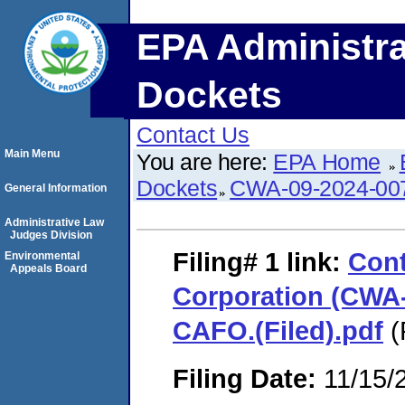
EPA Administra
Dockets
Contact Us
Main Menu
You are here:
EPA Home
Dockets
CWA-09-2024-00
General Information
Administrative Law
Judges Division
Filing# 1
link:
Cont
Environmental
Appeals Board
Corporation (CWA-
CAFO.(Filed).pdf
(
Filing Date:
11/15/