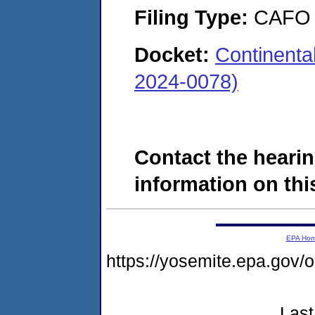
Filing Type:
CAFO
Docket:
Continenta
2024-0078)
Contact the hearin
information on this
EPA Ho
https://yosemite.epa.g
Last