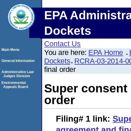
EPA Administra
Dockets
Contact Us
Main Menu
You are here:
EPA Home
Dockets
RCRA-03-2014-0
General Information
final order
Administrative Law
Judges Division
Environmental
Super consent 
Appeals Board
order
Filing# 1
link:
Supe
agreement and fin