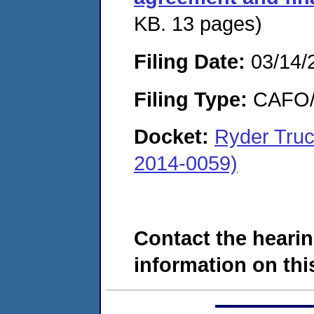
KB. 13 pages)
Filing Date:
03/14/
Filing Type:
CAFO/E
Docket:
Ryder Tru
2014-0059)
Contact the hearin
information on this