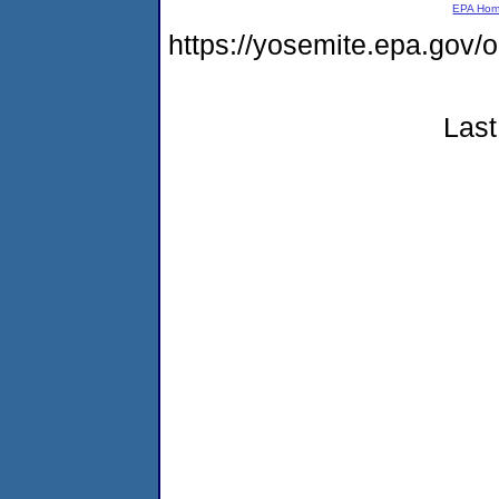
EPA Ho
https://yosemite.epa.go
Last