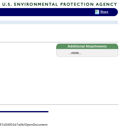
Share
Additional Attachments
...none...
85257a54001b7a0b!OpenDocument