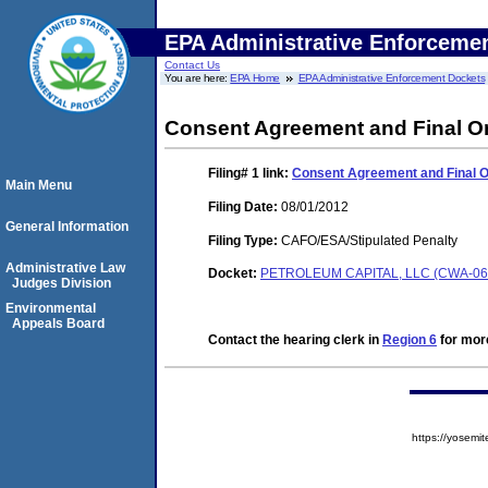
EPA Administrative Enforceme
Contact Us
You are here:
EPA Home
EPA Administrative Enforcement Dockets
Consent Agreement and Final O
Filing# 1
link:
Consent Agreement and Final 
Main Menu
Filing Date:
08/01/2012
General Information
Filing Type:
CAFO/ESA/Stipulated Penalty
Administrative Law
Docket:
PETROLEUM CAPITAL, LLC (CWA-06
Judges Division
Environmental
Appeals Board
Contact the hearing clerk in
Region 6
for more
https://yose