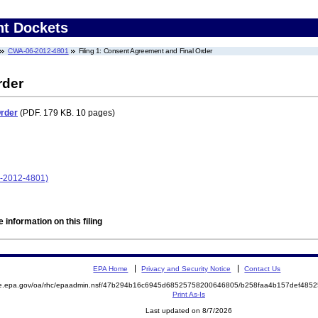
nt Dockets
CWA-06-2012-4801
Filing 1: Consent Agreement and Final Order
rder
Order
(PDF. 179 KB. 10 pages)
-2012-4801)
 information on this filing
EPA Home
Privacy and Security Notice
Contact Us
mite.epa.gov/oa/rhc/epaadmin.nsf/47b294b16c6945d68525758200646805/b258faa4b157def4
Print As-Is
Last updated on 8/7/2026