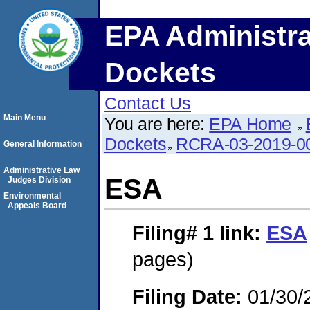
EPA Administra
Dockets
Contact Us
Main Menu
You are here:
EPA Home
Dockets
RCRA-03-2019-0
General Information
Administrative Law
ESA
Judges Division
Environmental
Appeals Board
Filing# 1
link:
ESA
pages)
Filing Date:
01/30/