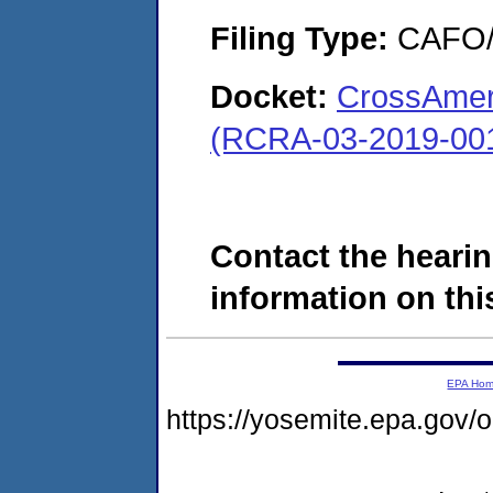
Filing Type:
CAFO/E
Docket:
CrossAmer
(RCRA-03-2019-00
Contact the hearin
information on this
EPA Ho
https://yosemite.epa.go