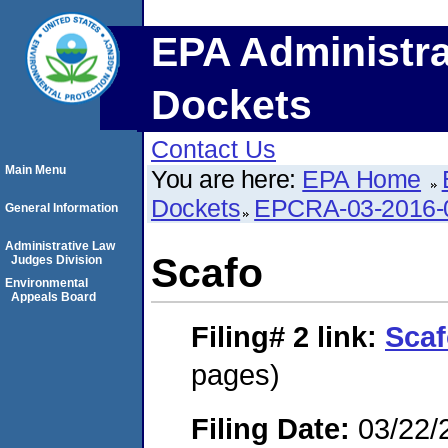
EPA Administra
Dockets
Contact Us
Main Menu
You are here:
EPA Home
Dockets
EPCRA-03-2016-
General Information
Administrative Law
Scafo
Judges Division
Environmental
Appeals Board
Filing# 2
link:
Sca
pages)
Filing Date:
03/22/