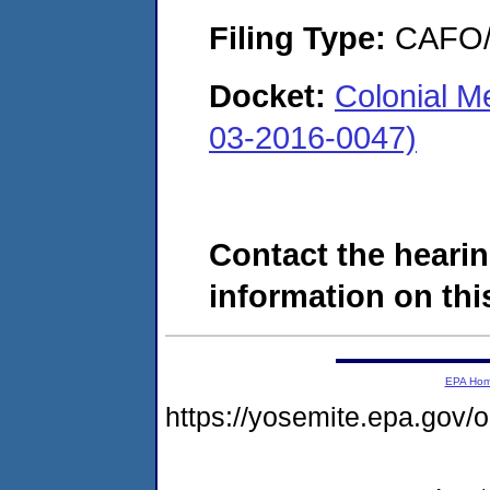
Filing Type:
CAFO/E
Docket:
Colonial 
03-2016-0047)
Contact the hearin
information on this
EPA Ho
https://yosemite.epa.go