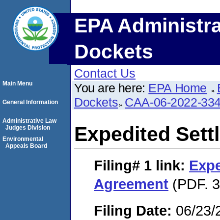
EPA Administra
Dockets
Contact Us
Main Menu
You are here:
EPA Home
Dockets
CAA-06-2022-33
General Information
Administrative Law
Expedited Set
Judges Division
Environmental
Appeals Board
Filing# 1
link:
Expe
Agreement
(PDF. 3
Filing Date:
06/23/