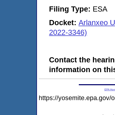
Filing Type:
ESA
Docket:
Arlanxeo U
2022-3346)
Contact the hearin
information on this
EPA Ho
https://yosemite.epa.g