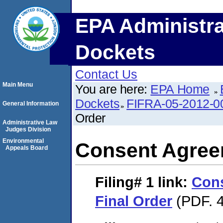
EPA Administra
Dockets
Contact Us
Main Menu
You are here:
EPA Home
Dockets
FIFRA-05-2012-0
General Information
Order
Administrative Law
Judges Division
Environmental
Consent Agree
Appeals Board
Filing# 1
link:
Con
Final Order
(PDF. 4