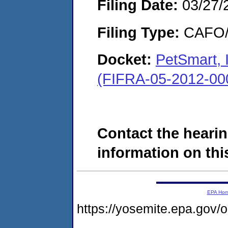
Filing Date:
03/27/
Filing Type:
CAFO/E
Docket:
PetSmart, 
(FIFRA-05-2012-00
Contact the hearin
information on this
EPA Ho
https://yosemite.epa.go