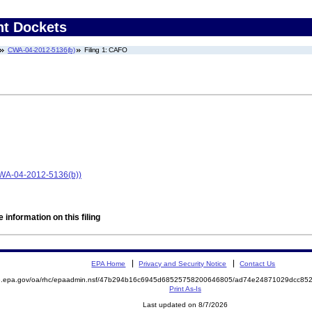
nt Dockets
CWA-04-2012-5136(b)
Filing 1: CAFO
CWA-04-2012-5136(b))
 information on this filing
EPA Home
Privacy and Security Notice
Contact Us
ite.epa.gov/oa/rhc/epaadmin.nsf/47b294b16c6945d68525758200646805/ad74e24871029dcc
Print As-Is
Last updated on 8/7/2026