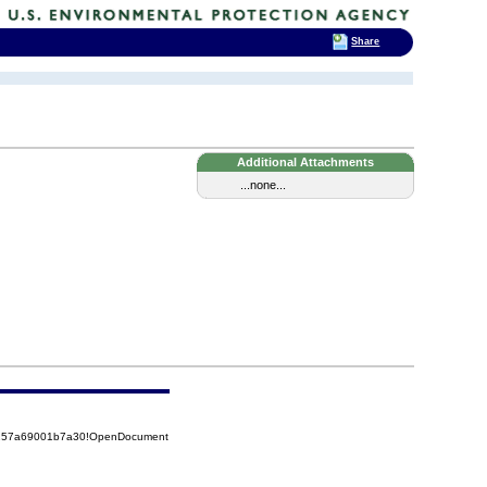
Share
Additional Attachments
...none...
85257a69001b7a30!OpenDocument