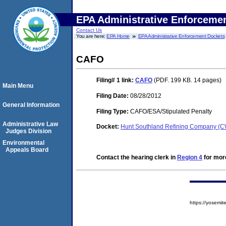
EPA Administrative Enforceme
Contact Us
You are here:
EPA Home
EPA Administrative Enforcement Dockets
CAFO
Filing# 1
link:
CAFO
(PDF. 199 KB. 14 pages)
Main Menu
Filing Date:
08/28/2012
General Information
Filing Type:
CAFO/ESA/Stipulated Penalty
Administrative Law
Docket:
Hunt Southland Refining Company (
Judges Division
Environmental
Appeals Board
Contact the hearing clerk in
Region 4
for more
https://yosem