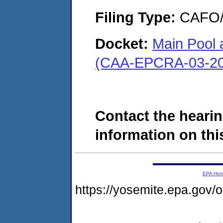
Filing Type:
CAFO/E
Docket:
Main Pool
(CAA-EPCRA-03-20
Contact the hearin
information on this
EPA Ho
https://yosemite.epa.g