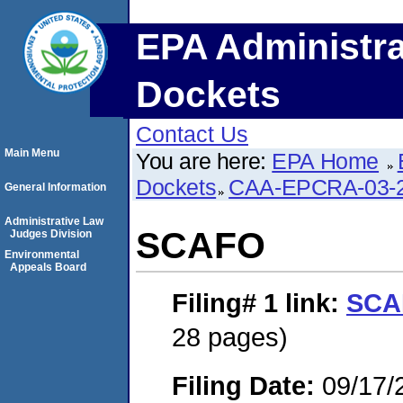
EPA Administra
Dockets
Contact Us
Main Menu
You are here:
EPA Home
Dockets
CAA-EPCRA-03-2
General Information
Administrative Law
SCAFO
Judges Division
Environmental
Appeals Board
Filing# 1
link:
SCA
28 pages)
Filing Date:
09/17/