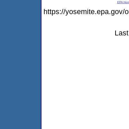
EPA Ho
https://yosemite.epa.g
Last