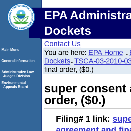
EPA Administra
Dockets
Contact Us
Main Menu
You are here:
EPA Home
Dockets
TSCA-03-2010-0
General Information
final order, ($0.)
Administrative Law
Judges Division
Environmental
super consent 
Appeals Board
order, ($0.)
Filing# 1
link:
supe
agreement and final