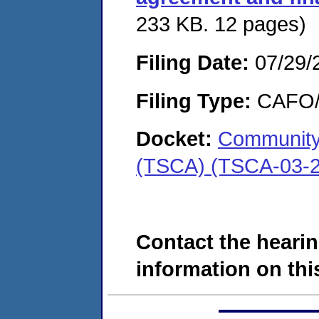
233 KB. 12 pages)
Filing Date:
07/29/
Filing Type:
CAFO/E
Docket:
Community
(TSCA) (TSCA-03-2
Contact the hearin
information on this