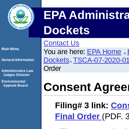
EPA Administra
Dockets
Contact Us
Main Menu
You are here:
EPA Home
Dockets
TSCA-07-2020-0
General Information
Order
Administrative Law
Judges Division
Environmental
Consent Agree
Appeals Board
Filing# 3
link:
Con
Final Order
(PDF. 