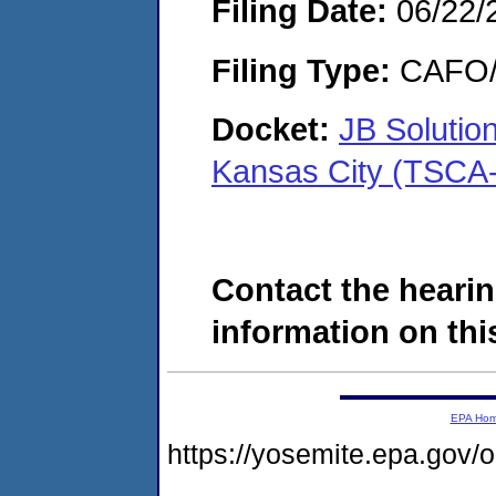
Filing Date:
06/22/
Filing Type:
CAFO/E
Docket:
JB Solutio
Kansas City (TSCA
Contact the hearin
information on this
EPA Ho
https://yosemite.epa.g