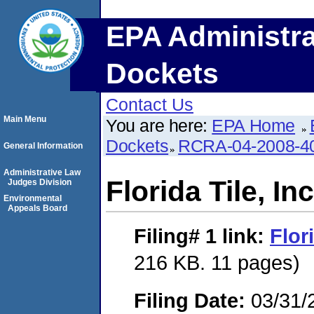
EPA Administra
Dockets
Contact Us
Main Menu
You are here:
EPA Home
Dockets
RCRA-04-2008-40
General Information
Administrative Law
Florida Tile, Inc
Judges Division
Environmental
Appeals Board
Filing# 1
link:
Flori
216 KB. 11 pages)
Filing Date:
03/31/