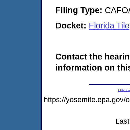
Filing Type:
CAFO/E
Docket:
Florida Ti
Contact the hearin
information on this
EPA Ho
https://yosemite.epa.go
Last