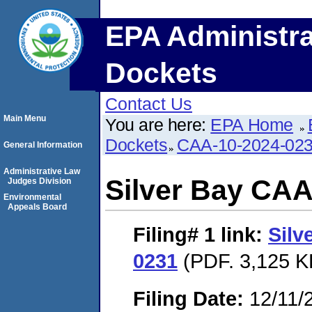
EPA Administra
Dockets
Contact Us
Main Menu
You are here:
EPA Home
Dockets
CAA-10-2024-02
General Information
Administrative Law
Silver Bay CAA
Judges Division
Environmental
Appeals Board
Filing# 1
link:
Silv
0231
(PDF. 3,125 K
Filing Date:
12/11/