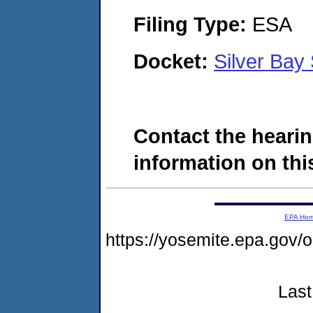
Filing Type:
ESA
Docket:
Silver Ba
Contact the hearin
information on this
EPA Ho
https://yosemite.epa.g
Last