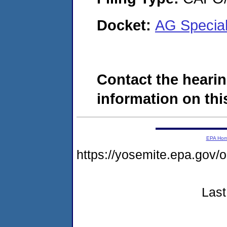
Docket:
AG Special
Contact the hearin
information on this
EPA Ho
https://yosemite.epa.g
Last