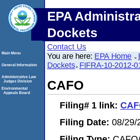
EPA Administra
Dockets
Contact Us
Main Menu
You are here:
EPA Home
Dockets
FIFRA-10-2012-0
General Information
Administrative Law
CAFO
Judges Division
Environmental
Appeals Board
Filing# 1
link:
CAF
Filing Date:
08/29/
Filing Type:
CAFO/E