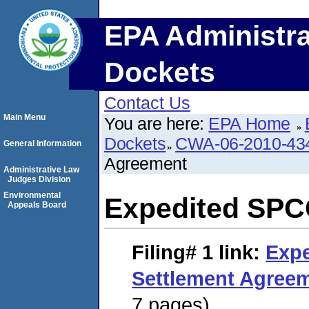
EPA Administra
Dockets
Contact Us
Main Menu
You are here:
EPA Home
Dockets
CWA-06-2010-43
General Information
Agreement
Administrative Law
Judges Division
Environmental
Expedited SPC
Appeals Board
Filing# 1
link:
Exp
Settlement Agree
7 pages)