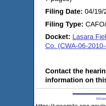
Filing Date:
04/19/
Filing Type:
CAFO/E
Docket:
Lasara Fiel
Co. (CWA-06-2010-
Contact the hearin
information on this
EPA Ho
https://yosemite.epa.g