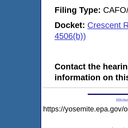
Filing Type:
CAFO/E
Docket:
Crescent 
4506(b))
Contact the hearin
information on this
EPA Ho
https://yosemite.epa.g