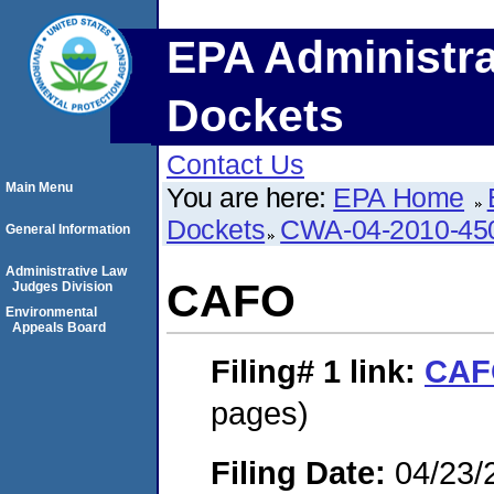
EPA Administra
Dockets
Contact Us
Main Menu
You are here:
EPA Home
Dockets
CWA-04-2010-450
General Information
Administrative Law
CAFO
Judges Division
Environmental
Appeals Board
Filing# 1
link:
CAF
pages)
Filing Date:
04/23/