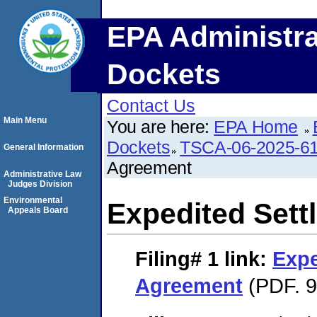
EPA Administra
Dockets
Contact Us
Main Menu
You are here:
EPA Home
Dockets
TSCA-06-2025-6
General Information
Agreement
Administrative Law
Judges Division
Environmental
Expedited Set
Appeals Board
Filing# 1
link:
Expe
Agreement
(PDF. 9