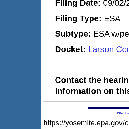
Filing Date:
09/02/
Filing Type:
ESA
Subtype:
ESA w/pen
Docket:
Larson Co
Contact the hearin
information on this
EPA Ho
https://yosemite.epa.go