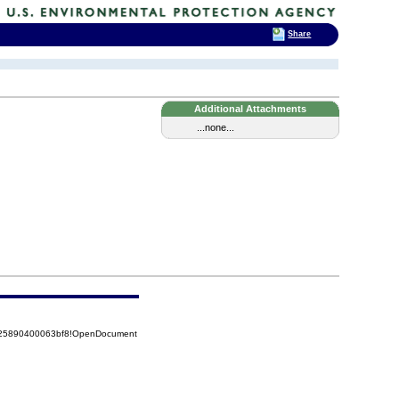
Share
Additional Attachments
...none...
8525890400063bf8!OpenDocument