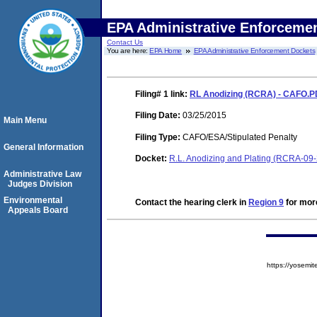
EPA Administrative Enforceme
Contact Us
You are here:
EPA Home
EPA Administrative Enforcement Dockets
Filing# 1
link:
RL Anodizing (RCRA) - CAFO.
Filing Date:
03/25/2015
Main Menu
Filing Type:
CAFO/ESA/Stipulated Penalty
General Information
Docket:
R.L. Anodizing and Plating (RCRA-09
Administrative Law
Judges Division
Environmental
Contact the hearing clerk in
Region 9
for more
Appeals Board
https://yose