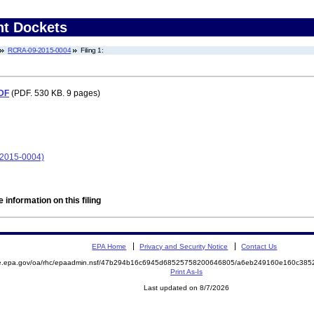
nt Dockets
RCRA-09-2015-0004
Filing 1:
PDF
(PDF. 530 KB. 9 pages)
-2015-0004)
 information on this filing
EPA Home
Privacy and Security Notice
Contact Us
mite.epa.gov/oa/rhc/epaadmin.nsf/47b294b16c6945d68525758200646805/a6eb249160e160c3
Print As-Is
Last updated on 8/7/2026