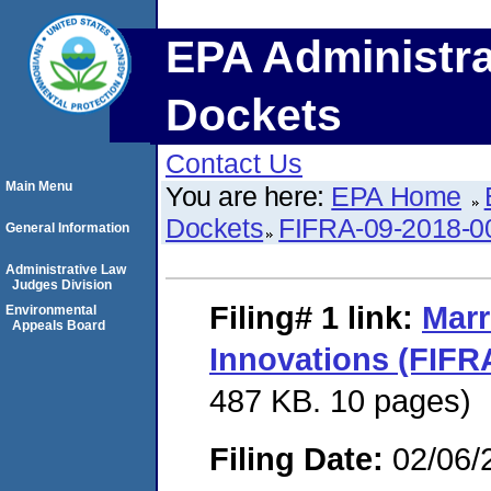
EPA Administra
Dockets
Contact Us
Main Menu
You are here:
EPA Home
Dockets
FIFRA-09-2018-0
General Information
Administrative Law
Judges Division
Filing# 1
link:
Marr
Environmental
Appeals Board
Innovations (FIFR
487 KB. 10 pages)
Filing Date:
02/06/