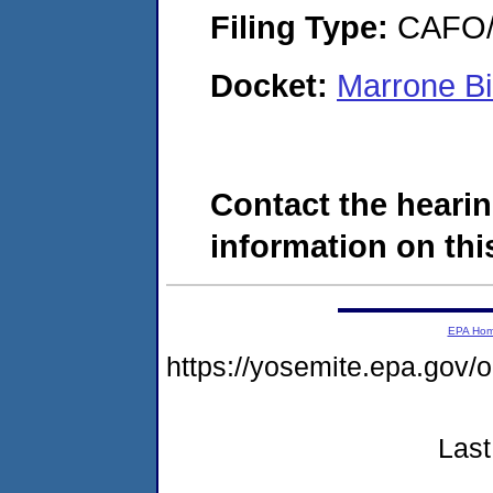
Filing Type:
CAFO/E
Docket:
Marrone Bi
Contact the hearin
information on this
EPA Ho
https://yosemite.epa.g
Last