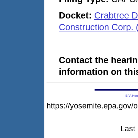
Docket:
Crabtree D
Construction Corp.
Contact the hearin
information on this
EPA Ho
https://yosemite.epa.g
Last