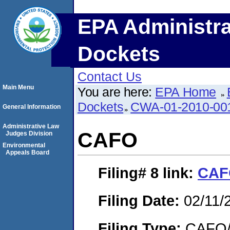
EPA Administra
Dockets
Contact Us
Main Menu
You are here:
EPA Home
Dockets
CWA-01-2010-00
General Information
Administrative Law
CAFO
Judges Division
Environmental
Appeals Board
Filing# 8
link:
CAF
Filing Date:
02/11/
Filing Type:
CAFO/E