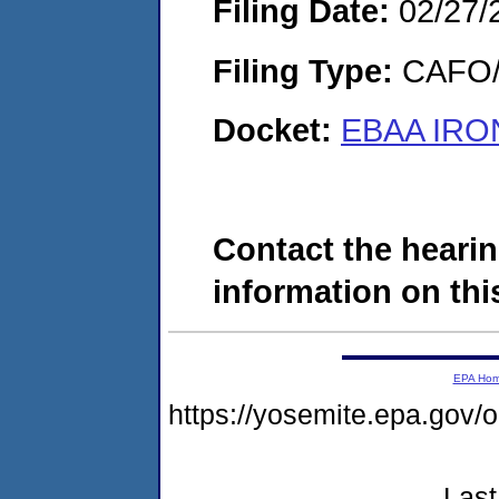
Filing Date:
02/27/
Filing Type:
CAFO/E
Docket:
EBAA IRON
Contact the hearin
information on this
EPA Ho
https://yosemite.epa.go
Last