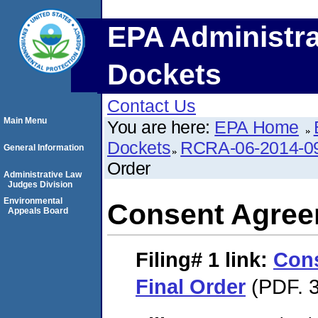
EPA Administra
Dockets
Contact Us
Main Menu
You are here:
EPA Home
Dockets
RCRA-06-2014-0
General Information
Order
Administrative Law
Judges Division
Environmental
Consent Agree
Appeals Board
Filing# 1
link:
Con
Final Order
(PDF. 3