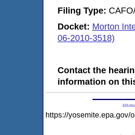
Filing Type:
CAFO/E
Docket:
Morton Int
06-2010-3518)
Contact the hearin
information on this
EPA Ho
https://yosemite.epa.go