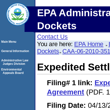
EPA Administra
Dockets
Contact Us
Main Menu
You are here:
EPA Home
Dockets
CAA-06-2010-35
General Information
Administrative Law
Expedited Set
Judges Division
Environmental
Appeals Board
Filing# 1
link:
Expe
Agreement
(PDF. 1
Filing Date:
04/13/