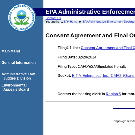
EPA Administrative Enforceme
Contact Us
You are here:
EPA Home
EPA Administrative Enforcement Dockets
Consent Agreement and Final O
Filing# 1
link:
Consent Agreement and Final 
Main Menu
Filing Date:
02/20/2014
General Information
Filing Type:
CAFO/ESA/Stipulated Penalty
Administrative Law
Docket:
E-T-M Enterprises, Inc. -CAFO- (Gra
Judges Division
Environmental
Appeals Board
Contact the hearing clerk in
Region 5
for more
https://yose