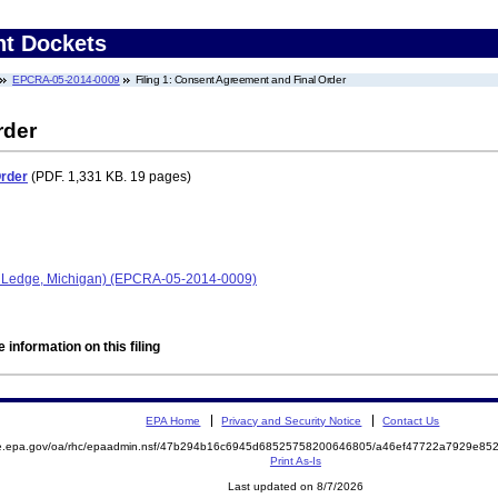
nt Dockets
EPCRA-05-2014-0009
Filing 1: Consent Agreement and Final Order
rder
Order
(PDF. 1,331 KB. 19 pages)
nd Ledge, Michigan) (EPCRA-05-2014-0009)
 information on this filing
EPA Home
Privacy and Security Notice
Contact Us
mite.epa.gov/oa/rhc/epaadmin.nsf/47b294b16c6945d68525758200646805/a46ef47722a7929e
Print As-Is
Last updated on 8/7/2026