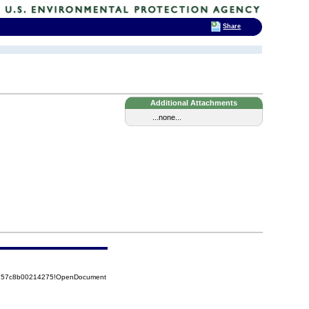
Share
Additional Attachments
...none...
85257c8b00214275!OpenDocument