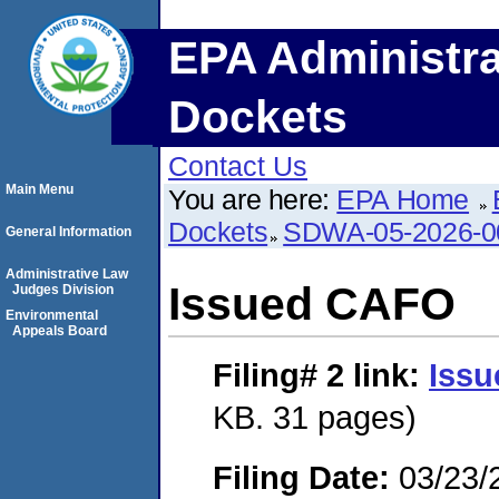
EPA Administra
Dockets
Contact Us
Main Menu
You are here:
EPA Home
Dockets
SDWA-05-2026-0
General Information
Administrative Law
Issued CAFO
Judges Division
Environmental
Appeals Board
Filing# 2
link:
Iss
KB. 31 pages)
Filing Date:
03/23/