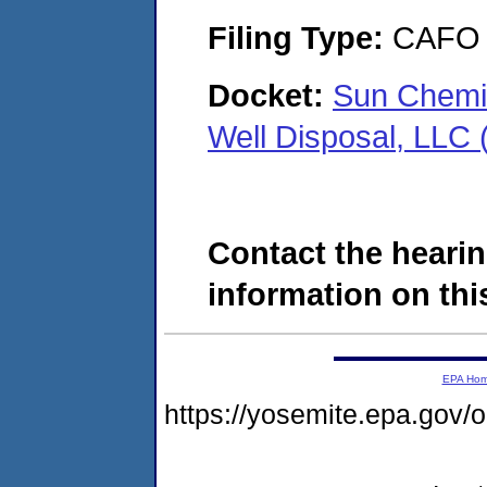
Filing Type:
CAFO
Docket:
Sun Chemi
Well Disposal, LL
Contact the hearin
information on this
EPA Ho
https://yosemite.epa.g