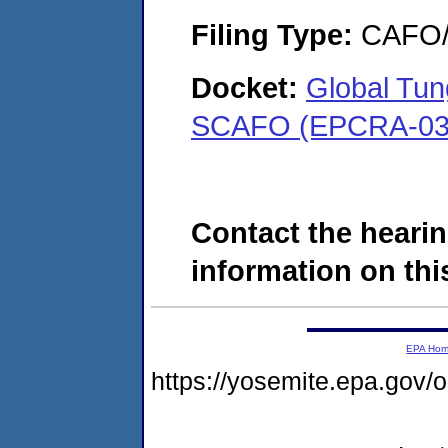
Filing Type:
CAFO/E
Docket:
Global Tu
SCAFO (EPCRA-03-
Contact the hearin
information on this
EPA Ho
https://yosemite.epa.go