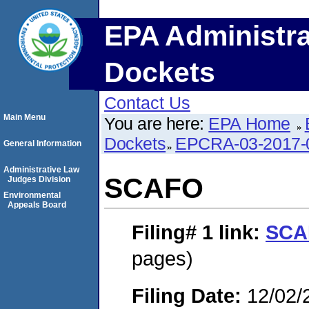
EPA Administra
Dockets
Contact Us
Main Menu
You are here:
EPA Home
Dockets
EPCRA-03-2017-
General Information
Administrative Law
SCAFO
Judges Division
Environmental
Appeals Board
Filing# 1
link:
SCA
pages)
Filing Date:
12/02/