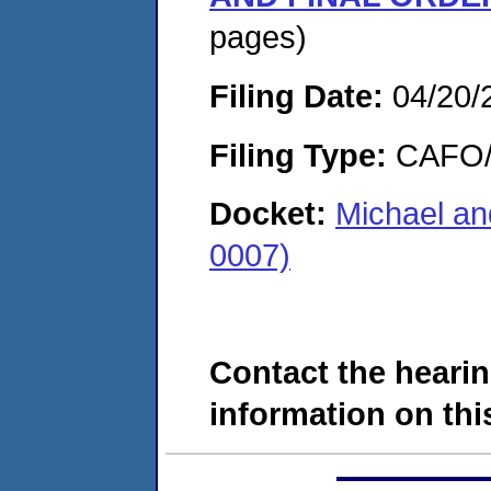
pages)
Filing Date:
04/20/
Filing Type:
CAFO/E
Docket:
Michael a
0007)
Contact the hearin
information on this