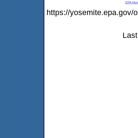
EPA Ho
https://yosemite.epa.g
Last