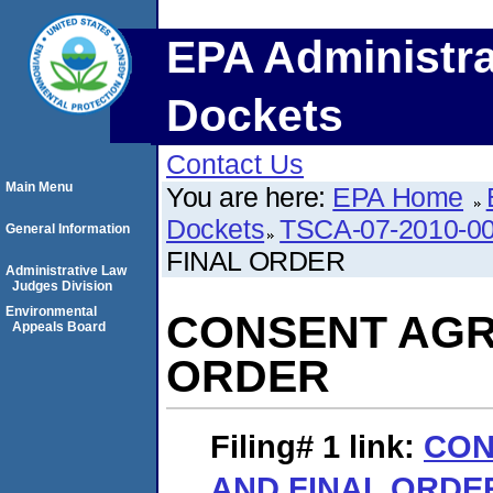
EPA Administra
Dockets
Contact Us
Main Menu
You are here:
EPA Home
Dockets
TSCA-07-2010-0
General Information
FINAL ORDER
Administrative Law
Judges Division
Environmental
CONSENT AGR
Appeals Board
ORDER
Filing# 1
link:
CON
AND FINAL ORDE