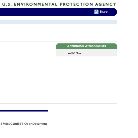
Share
Additional Attachments
...none...
85257f8c001bd557!OpenDocument