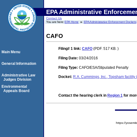
EPA Administrative Enforceme
Contact Us
You are here:
EPA Home
EPA Administrative Enforcement Dockets
CAFO
Filing# 1
link:
CAFO
(PDF. 517 KB. )
Main Menu
Filing Date:
03/24/2016
General Information
Filing Type:
CAFO/ESA/Stipulated Penalty
Administrative Law
Docket:
R.A. Cummings, Inc., Topsham facilit
Judges Division
Environmental
Appeals Board
Contact the hearing clerk in
Region 1
for more
https://yose