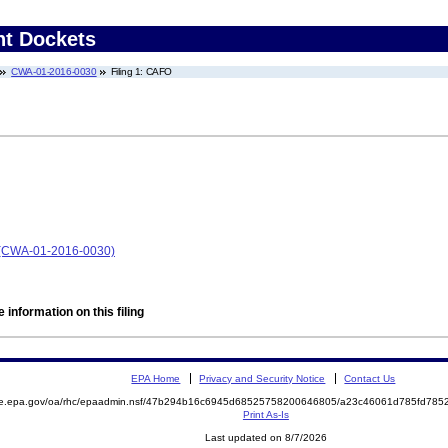
nt Dockets
CWA-01-2016-0030
Filing 1: CAFO
y (CWA-01-2016-0030)
 information on this filing
EPA Home
Privacy and Security Notice
Contact Us
mite.epa.gov/oa/rhc/epaadmin.nsf/47b294b16c6945d68525758200646805/a23c46061d785fd7
Print As-Is
Last updated on 8/7/2026