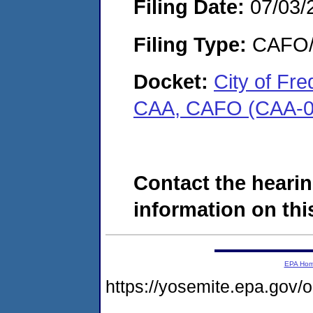
Filing Date:
07/03/
Filing Type:
CAFO/E
Docket:
City of Fr
CAA, CAFO (CAA-0
Contact the hearin
information on this
EPA Ho
https://yosemite.epa.g