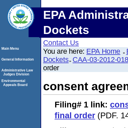
EPA Administra
Dockets
Contact Us
Main Menu
You are here:
EPA Home
Dockets
CAA-03-2012-01
General Information
order
Administrative Law
Judges Division
Environmental
consent agreem
Appeals Board
Filing# 1
link:
cons
final order
(PDF. 14