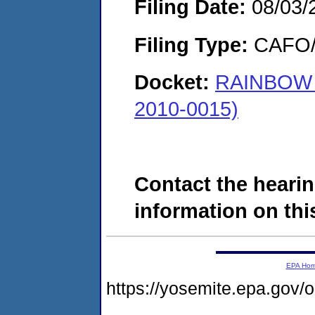
Filing Date:
08/03/
Filing Type:
CAFO/E
Docket:
RAINBOW 
2010-0015)
Contact the hearin
information on this
EPA Ho
https://yosemite.epa.g