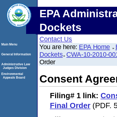
EPA Administra
Dockets
Contact Us
Main Menu
You are here:
EPA Home
Dockets
CWA-10-2010-00
General Information
Order
Administrative Law
Judges Division
Environmental
Consent Agree
Appeals Board
Filing# 1
link:
Con
Final Order
(PDF. 5