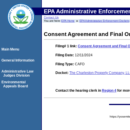
EPA Administrative Enforceme
Contact Us
You are here:
EPA Home
EPA Administrative Enforcement Dockets
Consent Agreement and Final O
Filing# 1
link:
Consent Agreement and Final 
Main Menu
Filing Date:
12/11/2024
General Information
Filing Type:
CAFO
Administrative Law
Docket:
The Charleston Property Company, L
Judges Division
Environmental
Appeals Board
Contact the hearing clerk in
Region 4
for more
https://yose