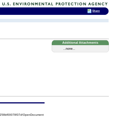
Share
Additional Attachments
...none...
85258bf00078f37d!OpenDocument