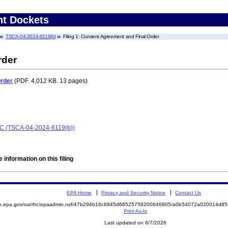
nt Dockets
TSCA-04-2024-6119(b)
Filing 1: Consent Agreement and Final Order
rder
Order
(PDF. 4,012 KB. 13 pages)
LC (TSCA-04-2024-6119(b))
 information on this filing
EPA Home
Privacy and Security Notice
Contact Us
mite.epa.gov/oa/rhc/epaadmin.nsf/47b294b16c6945d68525758200646805/a0b54072a020014d
Print As-Is
Last updated on 8/7/2026