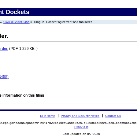
nt Dockets
CWA-02-2009-3455
Filing 15: Consent agreement and final order.
er.
rder.
(PDF. 1,229 KB. )
3455)
 information on this filing
EPA Home
Privacy and Security Notice
Contact Us
mite.epa.gov/oa/rhc/epaadmin.nsf/47b294b16c6945d68525758200646805/a0aeb16ba5f66a7c8
Print As-Is
Last updated on 8/7/2026