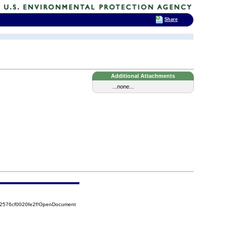
Share
Additional Attachments
...none...
52576cf0020fe2f!OpenDocument