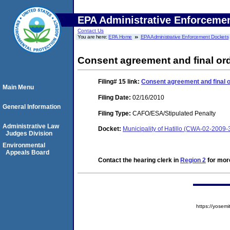
EPA Administrative Enforceme
Contact Us
You are here:
EPA Home
EPA Administrative Enforcement Dockets
Consent agreement and final ord
Filing# 15
link:
Consent agreement and final o
Main Menu
Filing Date:
02/16/2010
General Information
Filing Type:
CAFO/ESA/Stipulated Penalty
Administrative Law
Docket:
Municipality of Hatillo (CWA-02-2009-
Judges Division
Environmental
Appeals Board
Contact the hearing clerk in
Region 2
for more
https://yose