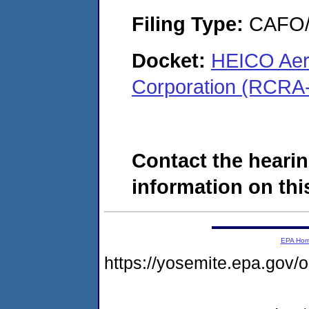
Filing Type:
CAFO/E
Docket:
HEICO Aer
Corporation (RCRA
Contact the hearin
information on this
EPA Ho
https://yosemite.epa.go