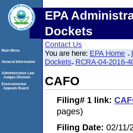
EPA Administra
Dockets
Contact Us
Main Menu
You are here:
EPA Home
Dockets
RCRA-04-2016-40
General Information
Administrative Law
CAFO
Judges Division
Environmental
Appeals Board
Filing# 1
link:
CAF
pages)
Filing Date:
02/11/