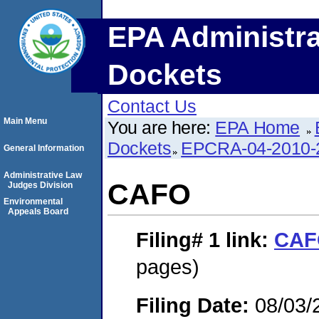
EPA Administra
Dockets
Contact Us
Main Menu
You are here:
EPA Home
Dockets
EPCRA-04-2010-
General Information
Administrative Law
CAFO
Judges Division
Environmental
Appeals Board
Filing# 1
link:
CAF
pages)
Filing Date:
08/03/