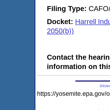
Filing Type:
CAFO/E
Docket:
Harrell In
2050(b))
Contact the hearin
information on this
EPA Ho
https://yosemite.epa.go