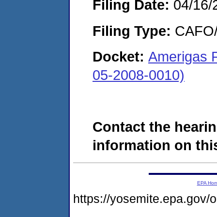
Filing Date:
04/16/
Filing Type:
CAFO/E
Docket:
Amerigas P
05-2008-0010)
Contact the hearin
information on this
EPA Ho
https://yosemite.epa.go