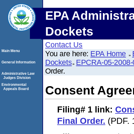
EPA Administra
Dockets
Contact Us
Main Menu
You are here:
EPA Home
Dockets
EPCRA-05-2008-
General Information
Order.
Administrative Law
Judges Division
Environmental
Consent Agreem
Appeals Board
Filing# 1
link:
Con
Final Order.
(PDF. 