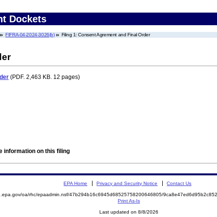
nt Dockets
FIFRA-04-2024-3026(b)
Filing 1: Consent Agrement and Final Order
der
der
(PDF. 2,463 KB. 12 pages)
 information on this filing
EPA Home
Privacy and Security Notice
Contact Us
ite.epa.gov/oa/rhc/epaadmin.nsf/47b294b16c6945d68525758200646805/9ca8e47ed6d95b2c
Print As-Is
Last updated on 8/8/2026