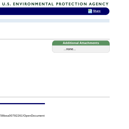
Share
Additional Attachments
...none...
85258bea00792261!OpenDocument