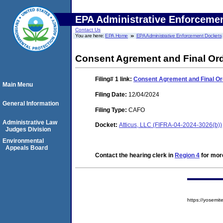
EPA Administrative Enforceme
Contact Us
You are here:
EPA Home
EPA Administrative Enforcement Dockets
Consent Agrement and Final Or
Filing# 1
link:
Consent Agrement and Final Or
Main Menu
Filing Date:
12/04/2024
General Information
Filing Type:
CAFO
Administrative Law
Docket:
Atticus, LLC (FIFRA-04-2024-3026(b))
Judges Division
Environmental
Appeals Board
Contact the hearing clerk in
Region 4
for more
https://yosem