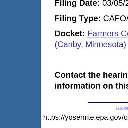
Filing Date:
03/05/
Filing Type:
CAFO/E
Docket:
Farmers Co
(Canby, Minnesota
Contact the hearin
information on this
EPA Ho
https://yosemite.epa.g