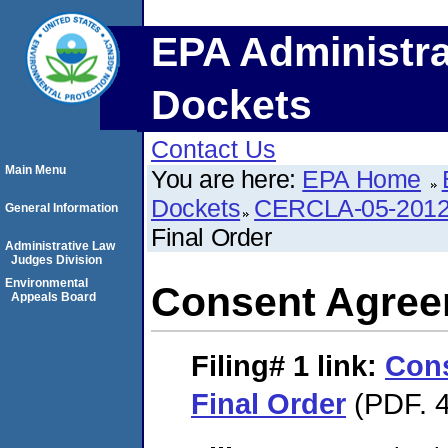
EPA Administra
Dockets
Contact Us
Main Menu
You are here:
EPA Home
Dockets
CERCLA-05-2012
General Information
Final Order
Administrative Law
Judges Division
Environmental
Consent Agree
Appeals Board
Filing# 1
link:
Con
Final Order
(PDF. 4