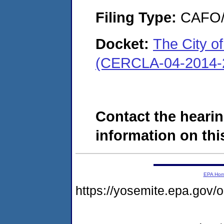
Filing Type:
CAFO/E
Docket:
The City o
(CERCLA-04-2014-2
Contact the hearin
information on this
EPA Ho
https://yosemite.epa.g