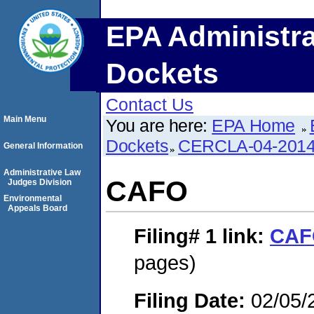
EPA Administra
Dockets
Contact Us
Main Menu
You are here:
EPA Home
Dockets
CERCLA-04-2014
General Information
Administrative Law
CAFO
Judges Division
Environmental
Appeals Board
Filing# 1
link:
CAF
pages)
Filing Date:
02/05/