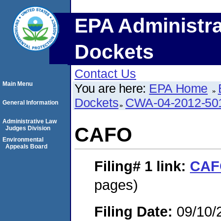
EPA Administra
Dockets
Contact Us
Main Menu
You are here:
EPA Home
Dockets
CWA-04-2012-50
General Information
Administrative Law
CAFO
Judges Division
Environmental
Appeals Board
Filing# 1
link:
CAF
pages)
Filing Date:
09/10/