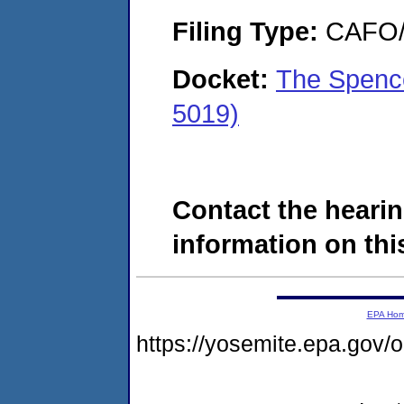
Filing Type:
CAFO/E
Docket:
The Spenc
5019)
Contact the hearin
information on this
EPA Ho
https://yosemite.epa.g