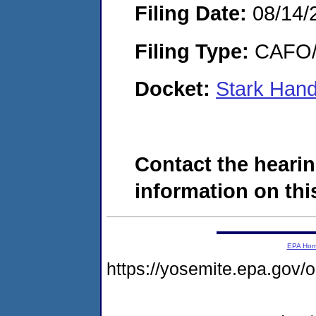
Filing Date:
08/14/
Filing Type:
CAFO/E
Docket:
Stark Han
Contact the hearin
information on this
EPA Ho
https://yosemite.epa.go