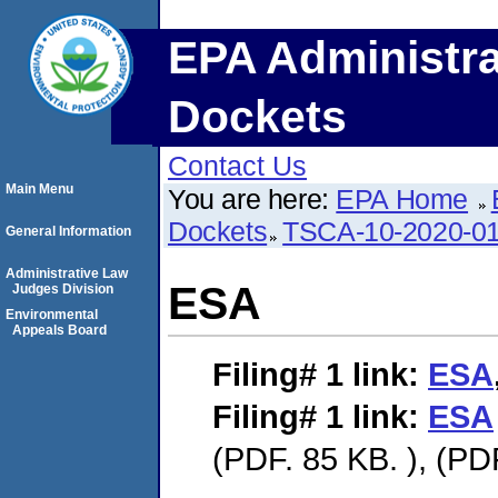
EPA Administra
Dockets
Contact Us
Main Menu
You are here:
EPA Home
Dockets
TSCA-10-2020-0
General Information
Administrative Law
ESA
Judges Division
Environmental
Appeals Board
Filing# 1
link:
ESA
Filing# 1
link:
ESA
(PDF. 85 KB. ), (PD