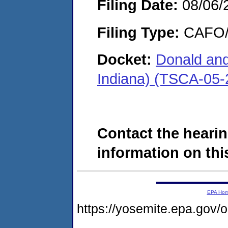
Filing Date:
08/06/
Filing Type:
CAFO/E
Docket:
Donald and
Indiana) (TSCA-05-
Contact the hearin
information on this
EPA Ho
https://yosemite.epa.go