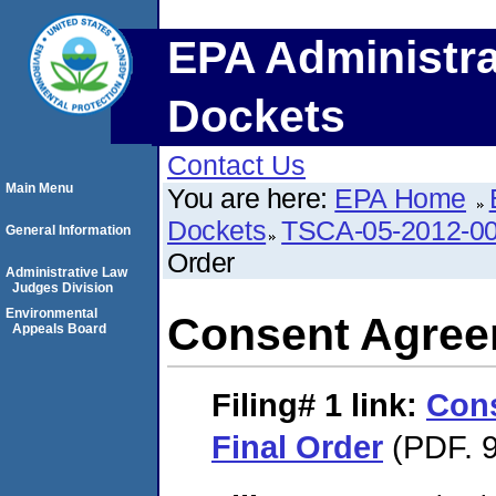
EPA Administra
Dockets
Contact Us
Main Menu
You are here:
EPA Home
Dockets
TSCA-05-2012-0
General Information
Order
Administrative Law
Judges Division
Environmental
Consent Agree
Appeals Board
Filing# 1
link:
Con
Final Order
(PDF. 9