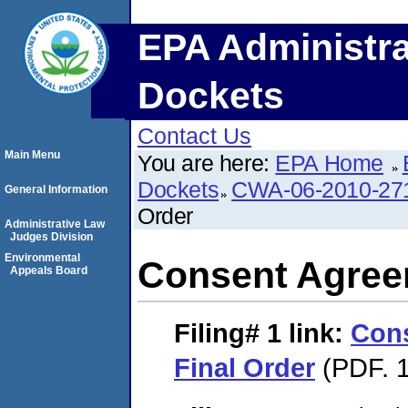
EPA Administra
Dockets
Contact Us
Main Menu
You are here:
EPA Home
Dockets
CWA-06-2010-27
General Information
Order
Administrative Law
Judges Division
Environmental
Consent Agree
Appeals Board
Filing# 1
link:
Con
Final Order
(PDF. 1