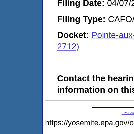
Filing Date:
04/07/
Filing Type:
CAFO/E
Docket:
Pointe-au
2712)
Contact the hearin
information on this
EPA Ho
https://yosemite.epa.g