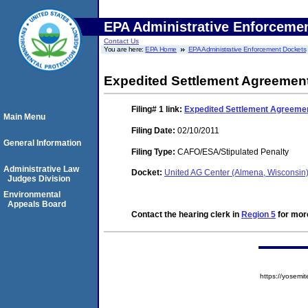
EPA Administrative Enforceme
Contact Us
You are here:
EPA Home
EPA Administrative Enforcement Dockets
Expedited Settlement Agreemen
Filing# 1
link:
Expedited Settlement Agreeme
Main Menu
Filing Date:
02/10/2011
General Information
Filing Type:
CAFO/ESA/Stipulated Penalty
Administrative Law
Docket:
United AG Center (Almena, Wisconsin
Judges Division
Environmental
Appeals Board
Contact the hearing clerk in
Region 5
for more
https://yose