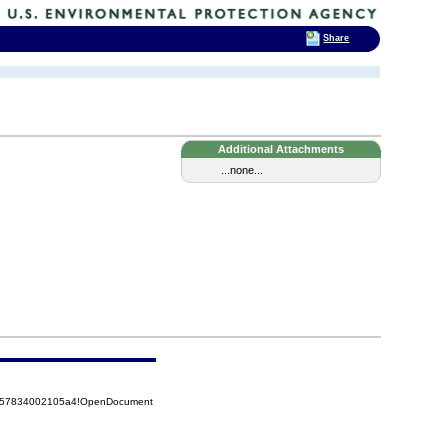
Share
Additional Attachments
...none...
85257834002105a4!OpenDocument