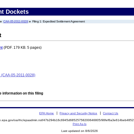
nt Dockets
CAA-05-2011-0028
Filing 1: Expedited Settlement Agreement
t
nt
(PDF. 179 KB. 5 pages)
) (CAA-05-2011-0028)
 information on this filing
EPA Home
Privacy and Security Notice
Contact Us
mite.epa.gov/oa/rhc/epaadmin.nsf/47b294b16c6945d68525758200646805/98fef6a3e614beb4
Print As-Is
Last updated on 8/6/2026