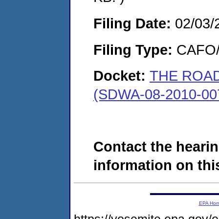
Filing Date:
02/03/
Filing Type:
CAFO/E
Docket:
THE ROAD
(SDWA-08-2010-00
Contact the hearin
information on this
EPA Ho
https://yosemite.epa.go