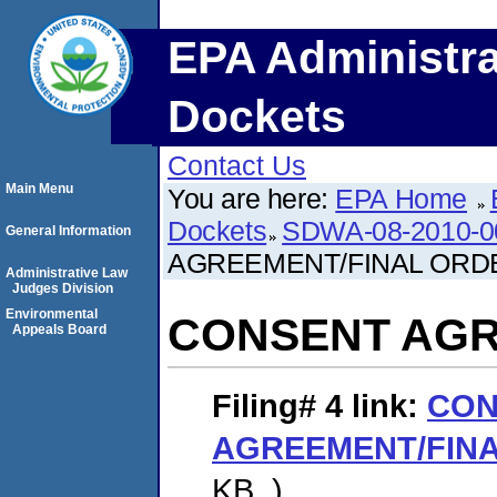
EPA Administra
Dockets
Contact Us
Main Menu
You are here:
EPA Home
Dockets
SDWA-08-2010-0
General Information
AGREEMENT/FINAL ORD
Administrative Law
Judges Division
Environmental
CONSENT AGR
Appeals Board
Filing# 4
link:
CON
AGREEMENT/FIN
KB. )