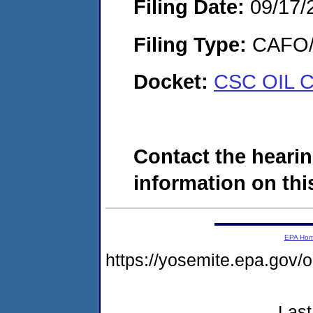
Filing Date:
09/17/
Filing Type:
CAFO/E
Docket:
CSC OIL 
Contact the hearin
information on this
EPA Ho
https://yosemite.epa.g
Last