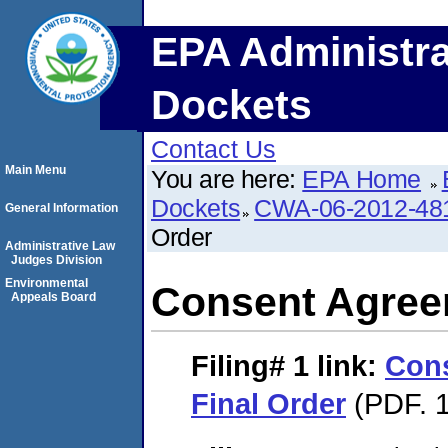
EPA Administra
Dockets
Contact Us
Main Menu
You are here:
EPA Home
Dockets
CWA-06-2012-48
General Information
Order
Administrative Law
Judges Division
Environmental
Consent Agree
Appeals Board
Filing# 1
link:
Con
Final Order
(PDF. 1