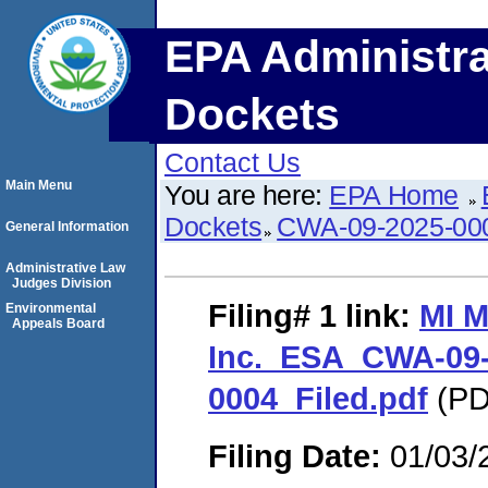
EPA Administra
Dockets
Contact Us
Main Menu
You are here:
EPA Home
Dockets
CWA-09-2025-00
General Information
Administrative Law
Judges Division
Filing# 1
link:
MI M
Environmental
Appeals Board
Inc._ESA_CWA-09-
0004_Filed.pdf
(PD
Filing Date:
01/03/