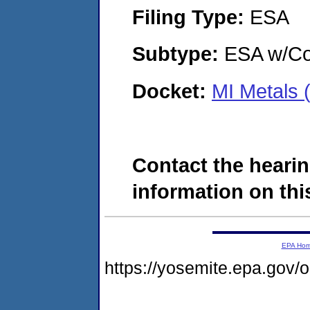
Filing Type:
ESA
Subtype:
ESA w/Co
Docket:
MI Metals
Contact the hearin
information on this
EPA Ho
https://yosemite.epa.g