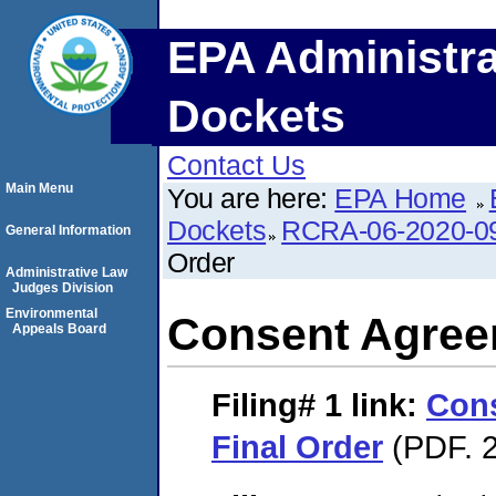
EPA Administra
Dockets
Contact Us
Main Menu
You are here:
EPA Home
Dockets
RCRA-06-2020-0
General Information
Order
Administrative Law
Judges Division
Environmental
Consent Agree
Appeals Board
Filing# 1
link:
Con
Final Order
(PDF. 2