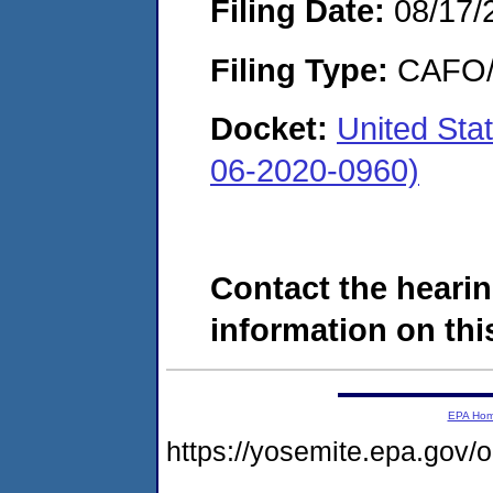
Filing Date:
08/17/
Filing Type:
CAFO/E
Docket:
United Sta
06-2020-0960)
Contact the hearin
information on this
EPA Ho
https://yosemite.epa.g