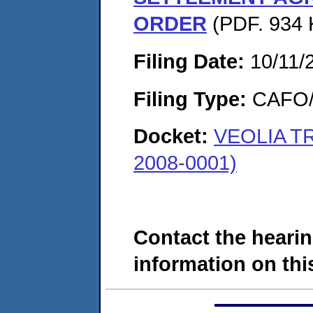
ORDER
(PDF. 934 
Filing Date:
10/11/
Filing Type:
CAFO/E
Docket:
VEOLIA T
2008-0001)
Contact the hearin
information on this