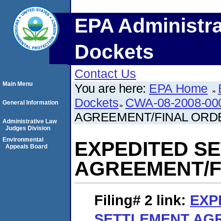
EPA Administra
Dockets
Contact Us
Main Menu
You are here:
EPA Home
Dockets
CWA-08-2008-00
General Information
AGREEMENT/FINAL ORD
Administrative Law
Judges Division
Environmental
EXPEDITED S
Appeals Board
AGREEMENT/F
Filing# 2
link:
EXP
SETTLEMENT AG