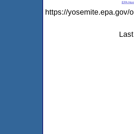
EPA Ho
https://yosemite.epa.g
Last